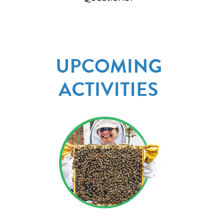
UPCOMING
ACTIVITIES