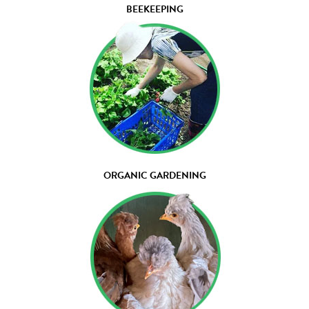
BEEKEEPING
ORGANIC GARDENING