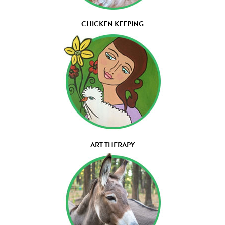
CHICKEN KEEPING
ART THERAPY