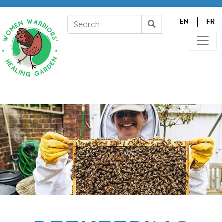
|
EN
FR