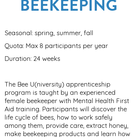
BEEKEEPING
Seasonal: spring, summer, fall
Quota: Max 8 participants per year
Duration: 24 weeks
The Bee U(niversity) apprenticeship
program is taught by an experienced
female beekeeper with Mental Health First
Aid training. Participants will discover the
life cycle of bees, how to work safely
among them, provide care, extract honey,
make beekeeping products and learn how