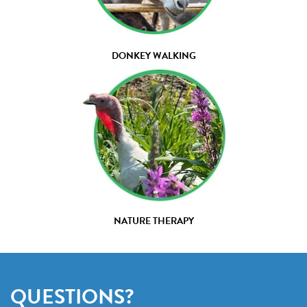
DONKEY WALKING
NATURE THERAPY
QUESTIONS?