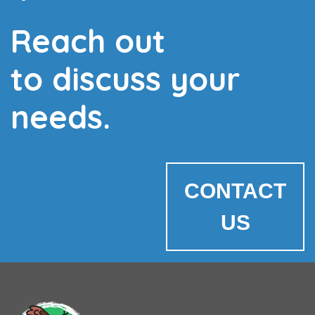
Reach out
to discuss your
needs.
CONTACT
US