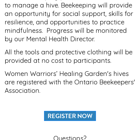
to manage a hive. Beekeeping will provide
an opportunity for social support, skills for
resilience, and opportunities to practice
mindfulness. Progress will be monitored
by our Mental Health Director.
All the tools and protective clothing will be
provided at no cost to participants.
Women Warriors’ Healing Garden's hives
are registered with the Ontario Beekeepers'
Association.
REGISTER NOW
Questions?