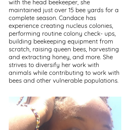
with the head beekeeper, she
maintained just over 15 bee yards for a
complete season. Candace has
experience creating nucleus colonies,
performing routine colony check- ups,
building beekeeping equipment from
scratch, raising queen bees, harvesting
and extracting honey, and more. She
strives to diversify her work with
animals while contributing to work with
bees and other vulnerable populations.