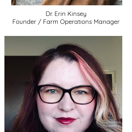
Dr. Erin Kinsey
Founder / Farm Operations Manager