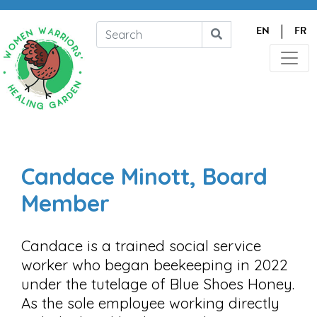
|
EN
FR
Candace Minott, Board
Member
Candace is a trained social service
worker who began beekeeping in 2022
under the tutelage of Blue Shoes Honey.
As the sole employee working directly