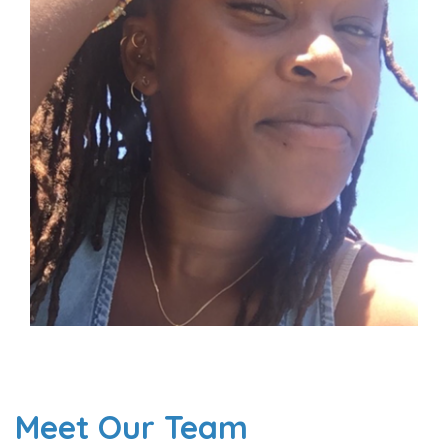
Meet Our Team