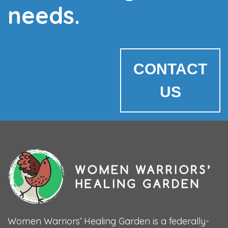
needs.
CONTACT
US
Women Warriors’ Healing Garden is a federally-