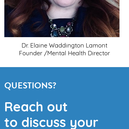
Dr. Elaine Waddington Lamont
Founder /Mental Health Director
QUESTIONS?
Reach out
to discuss your